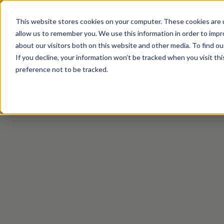
This website stores cookies on your computer. These cookies are u
Productontwikkeling
allow us to remember you. We use this information in order to imp
about our visitors both on this website and other media. To find ou
If you decline, your information won’t be tracked when you visit th
preference not to be tracked.