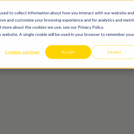
sed to collect information about how you interact with our website an
Matrijzenbouw
Spuitgieten
Design for Manufacturing
Cases
Ove
rove and customize your browsing experience and for analytics and metri
t more about the cookies we use, see our Privacy Policy.
is website. A single cookie will be used in your browser to remember you
Cookies settings
Accept
Decline