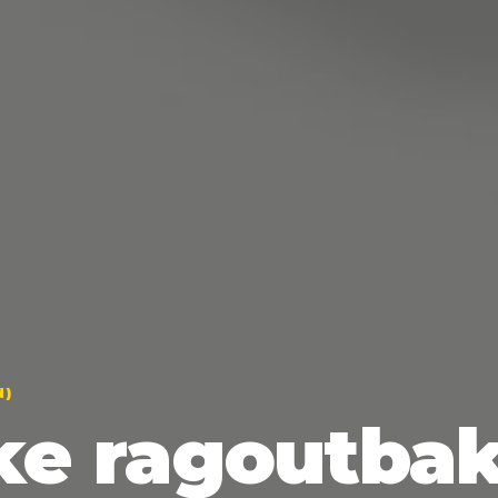
N)
ke ragoutbak