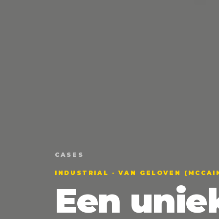
CASES
INDUSTRIAL · VAN GELOVEN (MCCAI
Een unie