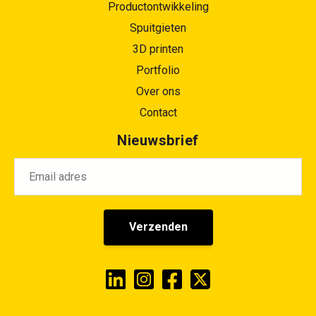
Productontwikkeling
Spuitgieten
3D printen
Portfolio
Over ons
Contact
Nieuwsbrief