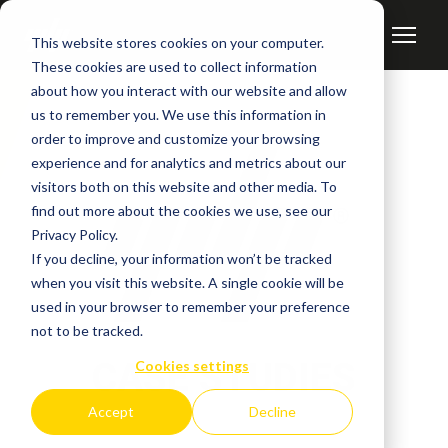
This website stores cookies on your computer.
These cookies are used to collect information
about how you interact with our website and allow
us to remember you. We use this information in
order to improve and customize your browsing
experience and for analytics and metrics about our
visitors both on this website and other media. To
find out more about the cookies we use, see our
Privacy Policy.
If you decline, your information won’t be tracked
when you visit this website. A single cookie will be
used in your browser to remember your preference
not to be tracked.
CASE STUDIES
Cookies settings
Accept
Decline