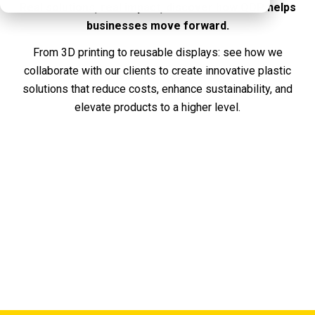
Real solutions, real impact, discover how QDP helps
businesses move forward.
From 3D printing to reusable displays: see how we
collaborate with our clients to create innovative plastic
solutions that reduce costs, enhance sustainability, and
elevate products to a higher level.