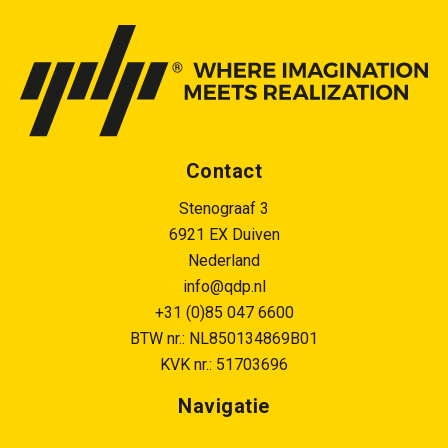
Contact
Stenograaf 3
6921 EX Duiven
Nederland
info@qdp.nl
+31 (0)85 047 6600
BTW nr.: NL850134869B01
KVK nr.: 51703696
Navigatie